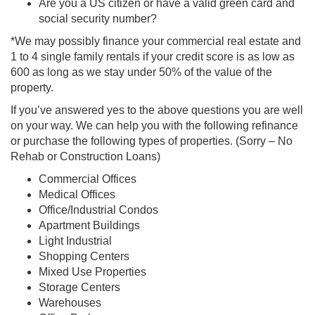
Are you a US citizen or have a valid green card and
social security number?
*We may possibly finance your commercial real estate and
1 to 4 single family rentals if your credit score is as low as
600 as long as we stay under 50% of the value of the
property.
If you’ve answered yes to the above questions you are well
on your way. We can help you with the following refinance
or purchase the following types of properties. (Sorry – No
Rehab or Construction Loans)
Commercial Offices
Medical Offices
Office/Industrial Condos
Apartment Buildings
Light Industrial
Shopping Centers
Mixed Use Properties
Storage Centers
Warehouses