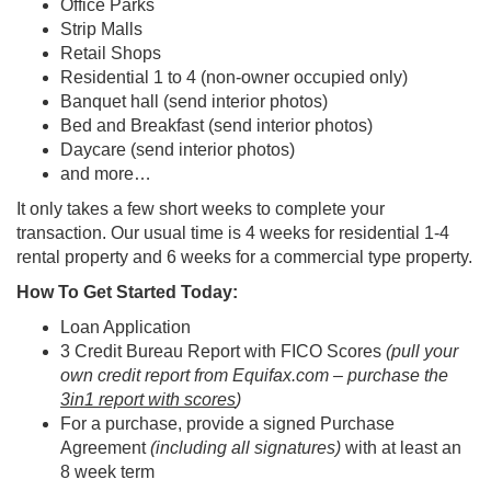
Office Parks
Strip Malls
Retail Shops
Residential 1 to 4 (non-owner occupied only)
Banquet hall (send interior photos)
Bed and Breakfast (send interior photos)
Daycare (send interior photos)
and more…
It only takes a few short weeks to complete your
transaction. Our usual time is 4 weeks for residential 1-4
rental property and 6 weeks for a commercial type property.
How To Get Started Today:
Loan Application
3 Credit Bureau Report with FICO Scores
(pull your
own credit report from Equifax.com – purchase the
3in1 report with scores
)
For a purchase, provide a signed Purchase
Agreement
(including all signatures)
with at least an
8 week term