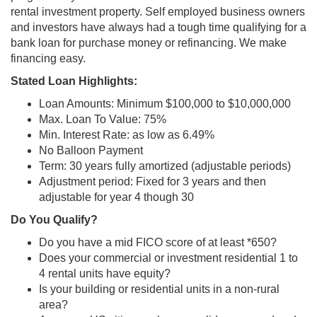
rental investment property. Self employed business owners
and investors have always had a tough time qualifying for a
bank loan for purchase money or refinancing. We make
financing easy.
Stated Loan Highlights:
Loan Amounts: Minimum $100,000 to $10,000,000
Max. Loan To Value: 75%
Min. Interest Rate: as low as 6.49%
No Balloon Payment
Term: 30 years fully amortized (adjustable periods)
Adjustment period: Fixed for 3 years and then
adjustable for year 4 though 30
Do You Qualify?
Do you have a mid FICO score of at least *650?
Does your commercial or investment residential 1 to
4 rental units have equity?
Is your building or residential units in a non-rural
area?