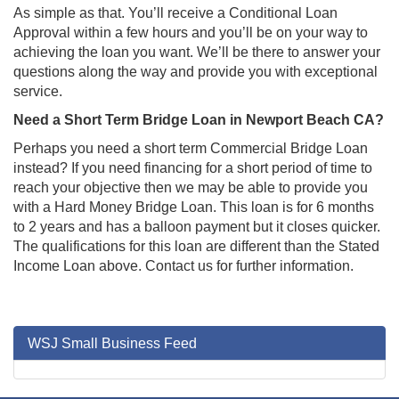
As simple as that. You’ll receive a Conditional Loan
Approval within a few hours and you’ll be on your way to
achieving the loan you want. We’ll be there to answer your
questions along the way and provide you with exceptional
service.
Need a Short Term Bridge Loan in Newport Beach CA?
Perhaps you need a short term Commercial Bridge Loan
instead? If you need financing for a short period of time to
reach your objective then we may be able to provide you
with a Hard Money Bridge Loan. This loan is for 6 months
to 2 years and has a balloon payment but it closes quicker.
The qualifications for this loan are different than the Stated
Income Loan above. Contact us for further information.
WSJ Small Business Feed