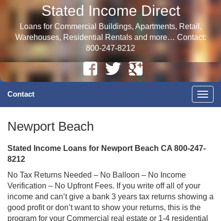
Stated Income Direct
Loans for Commercial Buildings, Apartments, Retail,
Warehouses, Residential Rentals and more… Contact:
800-247-8212
Contact
Togg
navig
Newport Beach
Stated Income Loans for Newport Beach CA 800-247-
8212
No Tax Returns Needed – No Balloon – No Income
Verification – No Upfront Fees. If you write off all of your
income and can’t give a bank 3 years tax returns showing a
good profit or don’t want to show your returns, this is the
program for your Commercial real estate or 1-4 residential